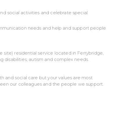
nd social activities and celebrate special
communication needs and help and support people
site) residential service located in Ferrybridge,
ing disabilities, autism and complex needs.
h and social care but your values are most
tween our colleagues and the people we support.