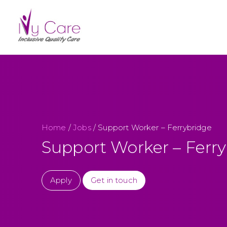
Home
/
Jobs
/
Support Worker – Ferrybridge
Support Worker – Ferr
Apply
Get in touch