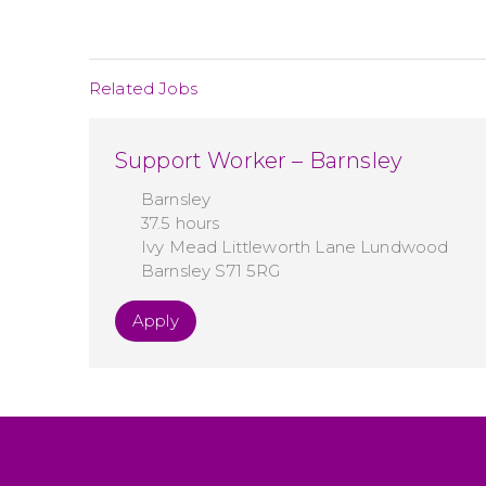
Related Jobs
Support Worker – Barnsley
Barnsley
37.5 hours
Ivy Mead Littleworth Lane Lundwood
Barnsley S71 5RG
Apply