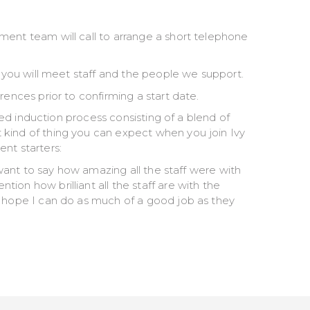
ment team will call to arrange a short telephone
e you will meet staff and the people we support.
rences prior to confirming a start date.
ured induction process consisting of a blend of
kind of thing you can expect when you join Ivy
nt starters:
t want to say how amazing all the staff were with
on how brilliant all the staff are with the
I hope I can do as much of a good job as they