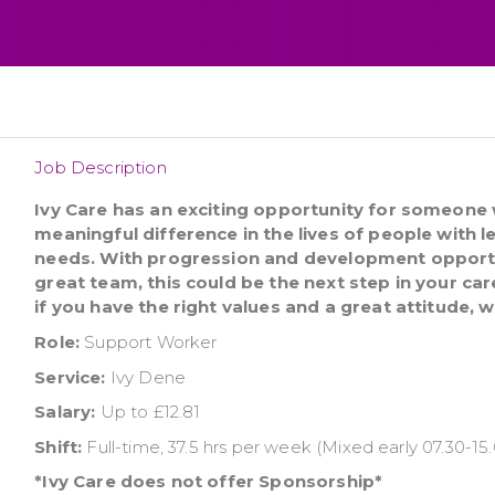
Job Description
Ivy Care has an exciting opportunity for someone
meaningful difference in the lives of people with l
needs. With progression and development opport
great team, this could be the next step in your car
if you have the right values and a great attitude, 
Role:
Support Worker
Service:
Ivy Dene
Salary:
Up to £12.81
Shift:
Full-time, 37.5 hrs per week (Mixed early 07.30-15.
*Ivy Care does not offer Sponsorship*