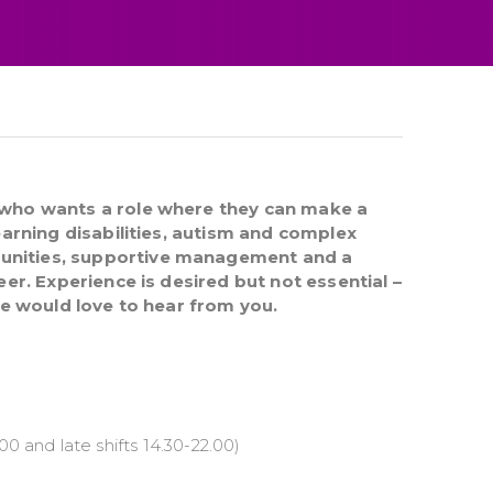
 who wants a role where they can make a
earning disabilities, autism and complex
unities, supportive management and a
eer. Experience is desired but not essential –
we would love to hear from you.
00 and late shifts 14.30-22.00)