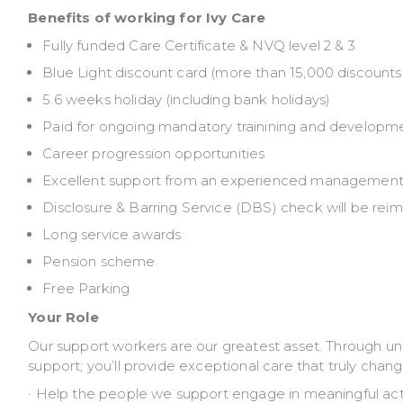
Benefits of working for Ivy Care
Fully funded Care Certificate & NVQ level 2 & 3
Blue Light discount card (more than 15,000 discounts f
5.6 weeks holiday (including bank holidays)
Paid for ongoing mandatory trainining and developm
Career progression opportunities
Excellent support from an experienced management
Disclosure & Barring Service (DBS) check will be rei
Long service awards
Pension scheme
Free Parking
Your Role
Our support workers are our greatest asset. Through u
support; you’ll provide exceptional care that truly change
· Help the people we support engage in meaningful ac