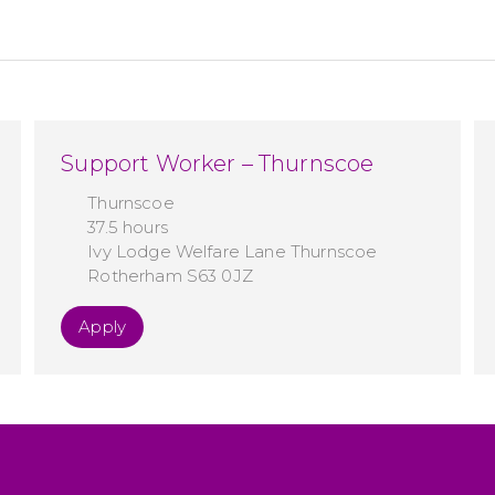
Support Worker – Thurnscoe
Thurnscoe
37.5 hours
Ivy Lodge Welfare Lane Thurnscoe
Rotherham S63 0JZ
Apply