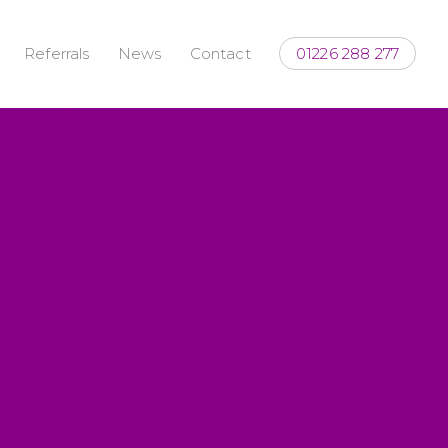
Referrals
News
Contact
01226 288 277