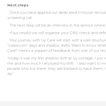
Next steps
· Once you have applied our dedicated in-house recruit
screening call.
· The next step will be an interview in the service wher
· If successful we will organise your DBS check and refe
· Your journey with Ivy Care will start with a well-struct
“classroom” days and shadow shifts. Want to know what 
Care? Here’s a snippet of feedback from one of our rece
“today it was my first shadow shift at ivy cottage, I jus
me and how much I enjoyed my shift… I also want to menti
people who live there, they are blessed to have them, 
do”