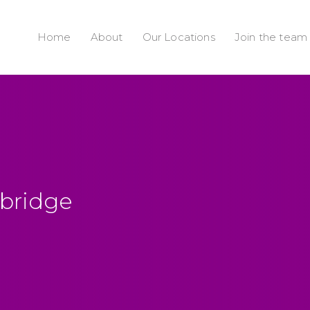
Home
About
Our Locations
Join the team
ybridge