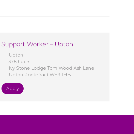
Support Worker – Upton
Upton
37.5 hours
Ivy Stone Lodge Tom Wood Ash Lane
Upton Pontefract WF9 1HB
Apply