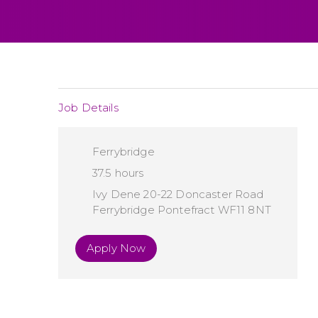
Job Details
Ferrybridge
37.5 hours
Ivy Dene 20-22 Doncaster Road
Ferrybridge Pontefract WF11 8NT
Apply Now