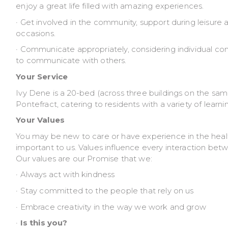
enjoy a great life filled with amazing experiences.
· Get involved in the community, support during leisure a
occasions.
· Communicate appropriately, considering individual 
to communicate with others.
Your Service
Ivy Dene is a 20-bed (across three buildings on the same 
Pontefract, catering to residents with a variety of learn
Your Values
You may be new to care or have experience in the healt
important to us. Values influence every interaction be
Our values are our Promise that we:
· Always act with kindness
· Stay committed to the people that rely on us
· Embrace creativity in the way we work and grow
·
Is this you?