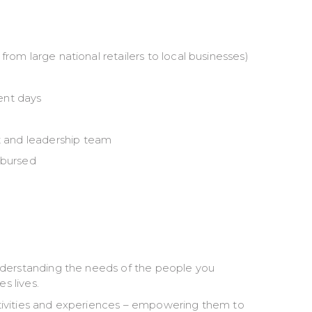
rom large national retailers to local businesses)
ent days
 and leadership team
mbursed
nderstanding the needs of the people you
s lives.
tivities and experiences – empowering them to