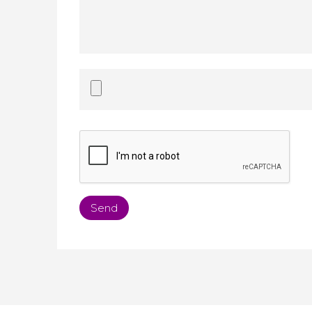
Accepted
file
types:
doc,
docx,
pdf,
txt.