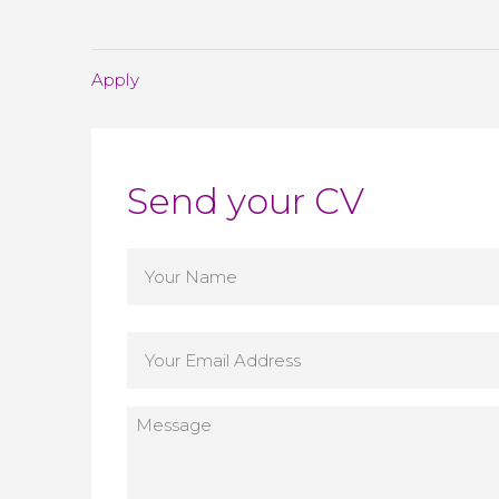
Apply
Send your CV